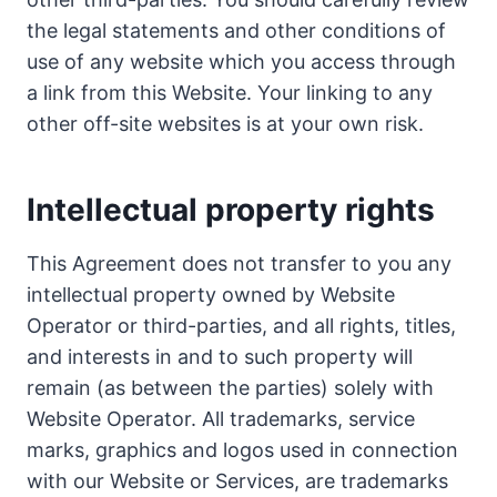
the legal statements and other conditions of
use of any website which you access through
a link from this Website. Your linking to any
other off-site websites is at your own risk.
Intellectual property rights
This Agreement does not transfer to you any
intellectual property owned by Website
Operator or third-parties, and all rights, titles,
and interests in and to such property will
remain (as between the parties) solely with
Website Operator. All trademarks, service
marks, graphics and logos used in connection
with our Website or Services, are trademarks