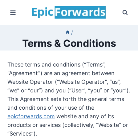
Skip
to
content
/
Terms & Conditions
These terms and conditions (“Terms”,
“Agreement”) are an agreement between
Website Operator (“Website Operator”, “us”,
“we” or “our”) and you (“User”, “you” or “your”).
This Agreement sets forth the general terms
and conditions of your use of the
epicforwards.com
website and any of its
products or services (collectively, “Website” or
“Services”).