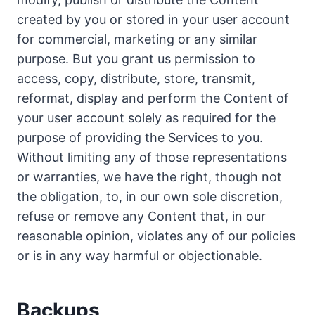
created by you or stored in your user account
for commercial, marketing or any similar
purpose. But you grant us permission to
access, copy, distribute, store, transmit,
reformat, display and perform the Content of
your user account solely as required for the
purpose of providing the Services to you.
Without limiting any of those representations
or warranties, we have the right, though not
the obligation, to, in our own sole discretion,
refuse or remove any Content that, in our
reasonable opinion, violates any of our policies
or is in any way harmful or objectionable.
Backups