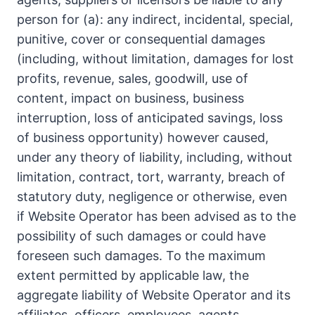
person for (a): any indirect, incidental, special,
punitive, cover or consequential damages
(including, without limitation, damages for lost
profits, revenue, sales, goodwill, use of
content, impact on business, business
interruption, loss of anticipated savings, loss
of business opportunity) however caused,
under any theory of liability, including, without
limitation, contract, tort, warranty, breach of
statutory duty, negligence or otherwise, even
if Website Operator has been advised as to the
possibility of such damages or could have
foreseen such damages. To the maximum
extent permitted by applicable law, the
aggregate liability of Website Operator and its
affiliates, officers, employees, agents,