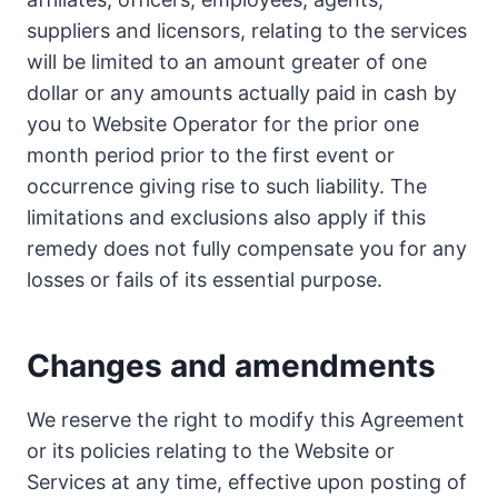
suppliers and licensors, relating to the services
will be limited to an amount greater of one
dollar or any amounts actually paid in cash by
you to Website Operator for the prior one
month period prior to the first event or
occurrence giving rise to such liability. The
limitations and exclusions also apply if this
remedy does not fully compensate you for any
losses or fails of its essential purpose.
Changes and amendments
We reserve the right to modify this Agreement
or its policies relating to the Website or
Services at any time, effective upon posting of