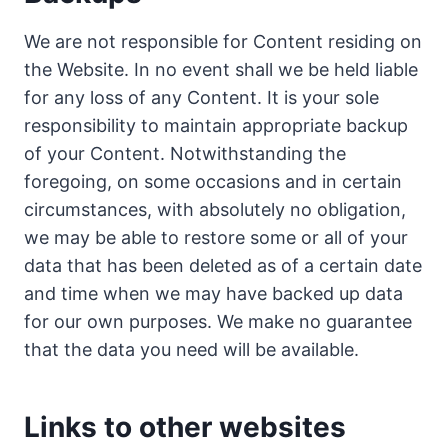
We are not responsible for Content residing on
the Website. In no event shall we be held liable
for any loss of any Content. It is your sole
responsibility to maintain appropriate backup
of your Content. Notwithstanding the
foregoing, on some occasions and in certain
circumstances, with absolutely no obligation,
we may be able to restore some or all of your
data that has been deleted as of a certain date
and time when we may have backed up data
for our own purposes. We make no guarantee
that the data you need will be available.
Links to other websites