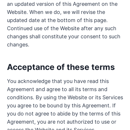
an updated version of this Agreement on the
Website. When we do, we will revise the
updated date at the bottom of this page.
Continued use of the Website after any such
changes shall constitute your consent to such
changes.
Acceptance of these terms
You acknowledge that you have read this
Agreement and agree to all its terms and
conditions. By using the Website or its Services
you agree to be bound by this Agreement. If
you do not agree to abide by the terms of this
Agreement, you are not authorized to use or
access the Website and its Services.