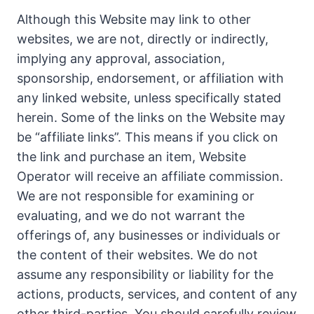
Although this Website may link to other
websites, we are not, directly or indirectly,
implying any approval, association,
sponsorship, endorsement, or affiliation with
any linked website, unless specifically stated
herein. Some of the links on the Website may
be “affiliate links”. This means if you click on
the link and purchase an item, Website
Operator will receive an affiliate commission.
We are not responsible for examining or
evaluating, and we do not warrant the
offerings of, any businesses or individuals or
the content of their websites. We do not
assume any responsibility or liability for the
actions, products, services, and content of any
other third-parties. You should carefully review