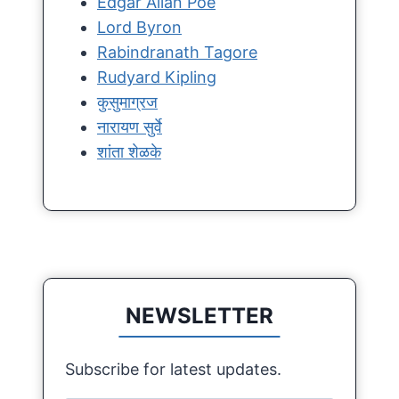
Edgar Allan Poe
Lord Byron
Rabindranath Tagore
Rudyard Kipling
कुसुमाग्रज
नारायण सुर्वे
शांता शेळके
NEWSLETTER
Subscribe for latest updates.