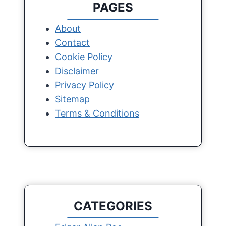
PAGES
About
Contact
Cookie Policy
Disclaimer
Privacy Policy
Sitemap
Terms & Conditions
CATEGORIES