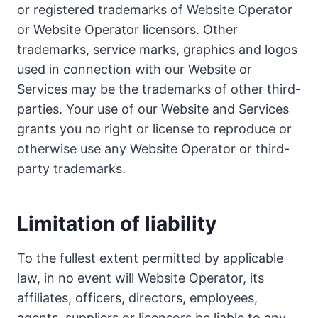
or registered trademarks of Website Operator
or Website Operator licensors. Other
trademarks, service marks, graphics and logos
used in connection with our Website or
Services may be the trademarks of other third-
parties. Your use of our Website and Services
grants you no right or license to reproduce or
otherwise use any Website Operator or third-
party trademarks.
Limitation of liability
To the fullest extent permitted by applicable
law, in no event will Website Operator, its
affiliates, officers, directors, employees,
agents, suppliers or licensors be liable to any