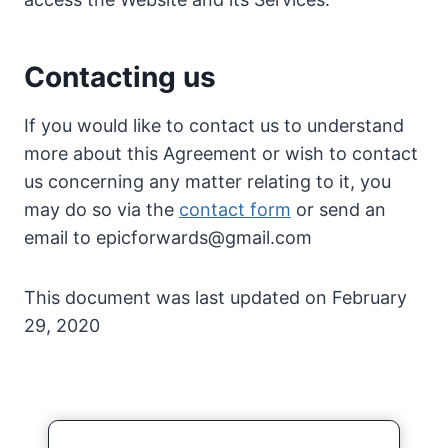
Contacting us
If you would like to contact us to understand
more about this Agreement or wish to contact
us concerning any matter relating to it, you
may do so via the
contact form
or send an
email to
epicforwards@gmail.com
This document was last updated on February
29, 2020