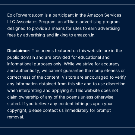
EpicForwards.com is a participant in the Amazon Services
LLC Associates Program, an affiliate advertising program
designed to provide a means for sites to earn advertising
fees by advertising and linking to amazon.in.
Disclaimer:
The poems featured on this website are in the
public domain and are provided for educational and
informational purposes only. While we strive for accuracy
and authenticity, we cannot guarantee the completeness or
correctness of the content. Visitors are encouraged to verify
any information obtained from this site and to use discretion
when interpreting and applying it. This website does not
claim ownership of any of the poems unless otherwise
stated. If you believe any content infringes upon your
copyright, please contact us immediately for prompt
removal.