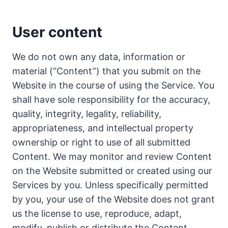
User content
We do not own any data, information or
material (“Content”) that you submit on the
Website in the course of using the Service. You
shall have sole responsibility for the accuracy,
quality, integrity, legality, reliability,
appropriateness, and intellectual property
ownership or right to use of all submitted
Content. We may monitor and review Content
on the Website submitted or created using our
Services by you. Unless specifically permitted
by you, your use of the Website does not grant
us the license to use, reproduce, adapt,
modify, publish or distribute the Content