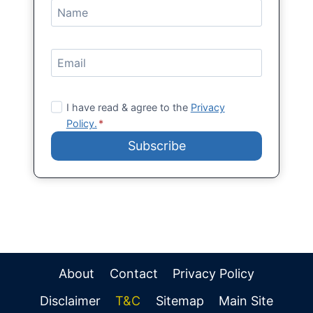
I have read & agree to the
Privacy
Policy.
*
Subscribe
About
Contact
Privacy Policy
Disclaimer
T&C
Sitemap
Main Site